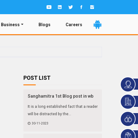
 Business
Blogs
Careers
POST LIST
Sanghamitra 1st Blog post in wb
It is a long established fact that a reader
will be distracted by the...
30-11-2023