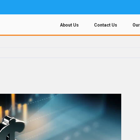
About Us
Contact Us
Our