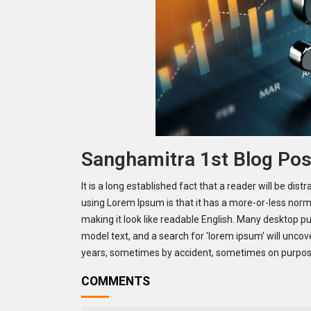
Sanghamitra 1st Blog Pos
It is a long established fact that a reader will be dis
using Lorem Ipsum is that it has a more-or-less norma
making it look like readable English. Many desktop 
model text, and a search for 'lorem ipsum' will uncove
years, sometimes by accident, sometimes on purpose
COMMENTS