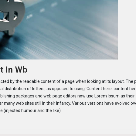
t In Wb
tracted by the readable content of a page when looking at its layout. The 
l distribution of letters, as opposed to using 'Content here, content her
publishing packages and web page editors now use Lorem Ipsum as their 
r many web sites still in their infancy. Various versions have evolved ov
 (injected humour and the like).