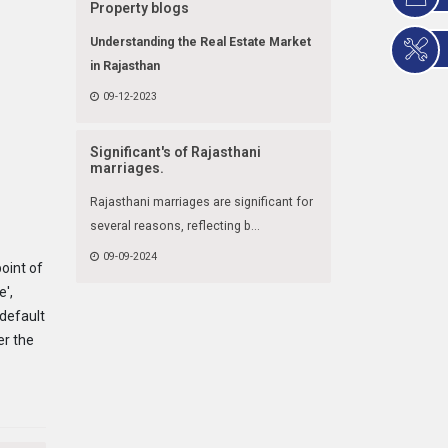
Property blogs
Understanding the Real Estate Market
in Rajasthan
09-12-2023
Significant's of Rajasthani
marriages.
Rajasthani marriages are significant for
several reasons, reflecting b...
09-09-2024
point of
e',
default
er the