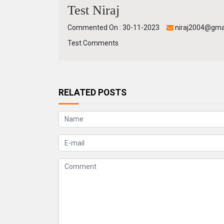
Test Niraj
Commented On : 30-11-2023
niraj2004@gma
Test Comments
RELATED POSTS