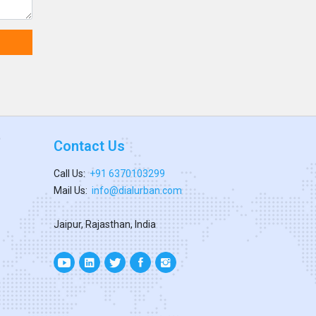
Contact Us
Call Us:
+91 6370103299
Mail Us:
info@dialurban.com
Jaipur, Rajasthan, India