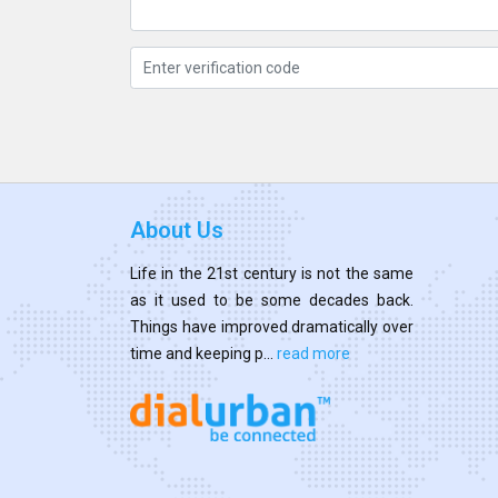
About Us
Life in the 21st century is not the same
as it used to be some decades back.
Things have improved dramatically over
time and keeping p...
read more