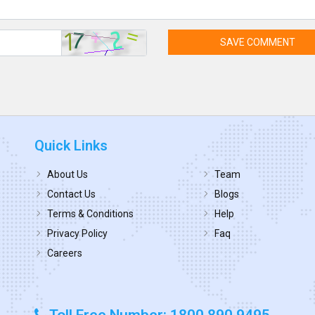
SAVE COMMENT
Quick Links
About Us
Team
Contact Us
Blogs
Terms & Conditions
Help
Privacy Policy
Faq
Careers