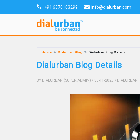
+91 6370103299
info@dialurban.com
Home
Dialurban Blog
Dialurban Blog Details
Dialurban Blog Details
BY DIALURBAN (SUPER ADMIN)
/ 30-11-2023
/
DIALURBAN