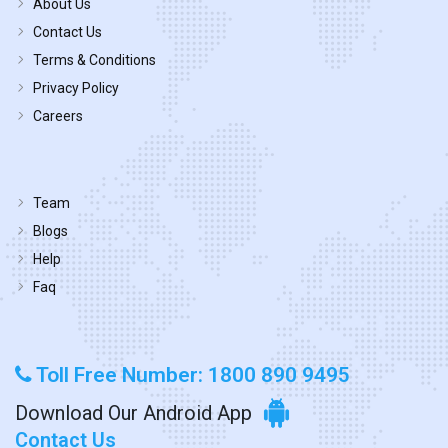
About Us
Contact Us
Terms & Conditions
Privacy Policy
Careers
Team
Blogs
Help
Faq
Toll Free Number: 1800 890 9495
Download Our Android App
Contact Us