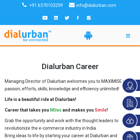
+91 6370103299
info@dialurban.com
Dialurban Career
Managing Director of Dialurban welcomes you to MAXIMISE your
passion, efforts, skills, knowledge and efficiency unlimited!
Life is a beautiful ride at Dialurban!
Career that takes you
Miles
and makes you
Smile
!
Grab the opportunity and work with the thought leaders to
revolutionize the e-commerce industry in India.
Bring ideas to life by starting your career at Dialurban and