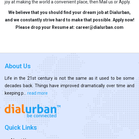
joy at making the world a convenient place, then Mail us or Apply.
We believe that you should find your dream job at Dialurban,
and we constantly strive hard to make that possible. Apply now!
Please drop your Resume at: career@dialurban.com
About Us
Life in the 21st century is not the same as it used to be some
decades back. Things have improved dramatically over time and
keeping p...
read more
Quick Links