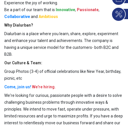
Experience the joy of working.
Be a part of our team that is
Innovative
,
Passionate
,
Collaborative
and
Ambitious
Why Dialurban?
Dialurban is a place where you learn, share, explore, experiment
and enhance your talent and achievements. The company is
having a unique service model for the customers- both B2C and
B2B.
Our Culture & Team:
Group Photos (3-4) of official celebrations like New Year, birthday,
picnic, etc
Come, join us!
We're hiring.
We're looking for curious, passionate people with a desire to solve
challenging business problems through innovative ways &
principles. We intend to move fast, operate under pressure, with
limited resources and urge to maximize profits. If you have a deep
interest to relentlessly move our business forward and share our