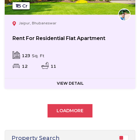
₹1.5 Cr
Jaipur, Bhubaneswar
Rent For Residential Flat Apartment
123
Sq. Ft
12
11
VIEW DETAIL
LOADMORE
Property Search