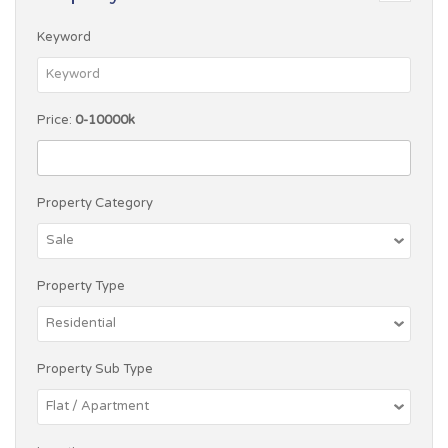
Keyword
Price:
0-10000k
Property Category
Property Type
Property Sub Type