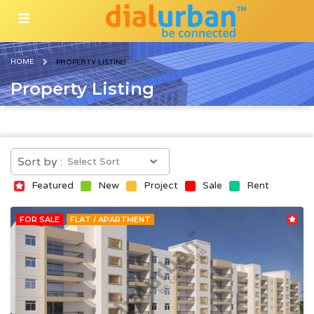
HOME
PROPERTY LISTING
Property Listing
Sort by :
Featured
New
Project
Sale
Rent
FOR SALE
FLAT / APARTMENT