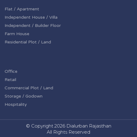
Flat / Apartment
Independent House / Villa
Independent / Builder Floor
Farm House
Residential Plot / Land
Office
Retail
Commercial Plot / Land
Storage / Godown
Hospitality
© Copyright
2026 Dialurban Rajasthan
All Rights Reserved