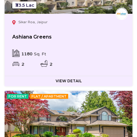
₹33.5 Lac
Sikar Roa, Jaipur
Ashiana Greens
1180
Sq. Ft
2
2
VIEW DETAIL
FOR RENT
FLAT / APARTMENT