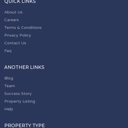
QUICK LINKS
About Us
Careers
Terms & Conditions
Privacy Policy
Contact Us
Faq
ANOTHER LINKS
Blog
Team
Success Story
Property Listing
Help
PROPERTY TYPE