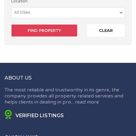
Location
CLEAR
ABOUT US
The most reliable and trustworthy in its genre, the
company provides all property related services and
helps clients in dealing in pro...
read more
VERIFIED LISTINGS