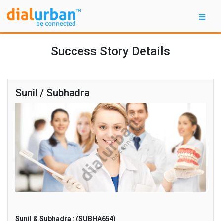
Success Story Details
Sunil / Subhadra
Sunil & Subhadra : (SUBHA654)