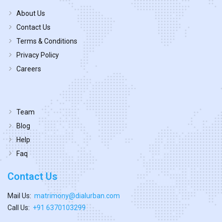
About Us
Contact Us
Terms & Conditions
Privacy Policy
Careers
Team
Blog
Help
Faq
Contact Us
Mail Us:
matrimony@dialurban.com
Call Us:
+91 6370103299