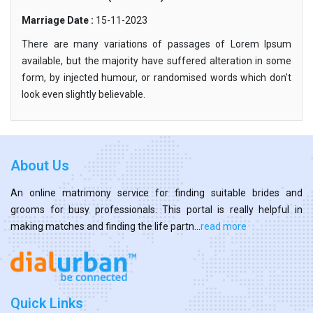
Marriage Date :
15-11-2023
There are many variations of passages of Lorem Ipsum
available, but the majority have suffered alteration in some
form, by injected humour, or randomised words which don't
look even slightly believable.
About Us
An online matrimony service for finding suitable brides and
grooms for busy professionals. This portal is really helpful in
making matches and finding the life partn...
read more
Quick Links