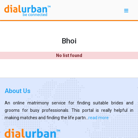
Bhoi
No list found
About Us
An online matrimony service for finding suitable brides and
grooms for busy professionals. This portal is really helpful in
making matches and finding the life partn...
read more