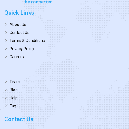
Quick Links
About Us
Contact Us
Terms & Conditions
Privacy Policy
Careers
Team
Blog
Help
Faq
Contact Us