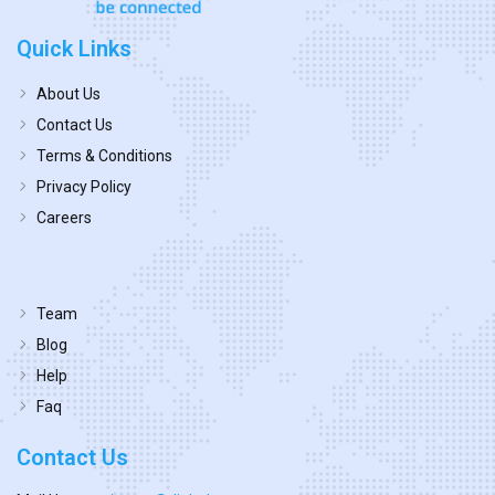
Quick Links
About Us
Contact Us
Terms & Conditions
Privacy Policy
Careers
Team
Blog
Help
Faq
Contact Us