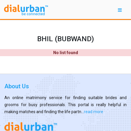
BHIL (BUBWAND)
No list found
About Us
An online matrimony service for finding suitable brides and
grooms for busy professionals. This portal is really helpful in
making matches and finding the life partn...
read more