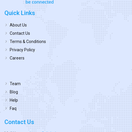
Quick Links
About Us
Contact Us
Terms & Conditions
Privacy Policy
Careers
Team
Blog
Help
Faq
Contact Us