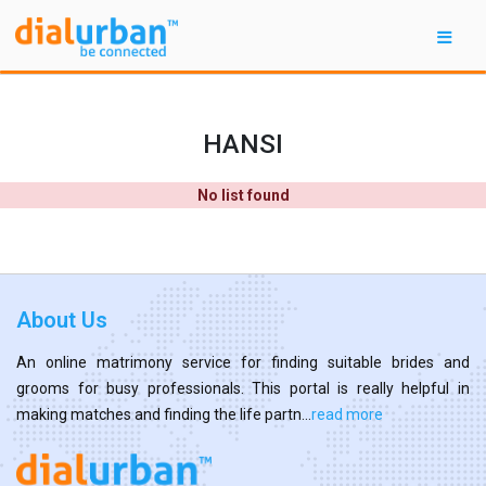
HANSI
No list found
About Us
An online matrimony service for finding suitable brides and
grooms for busy professionals. This portal is really helpful in
making matches and finding the life partn...
read more