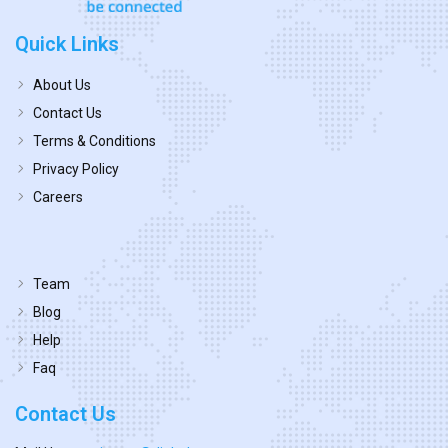
Quick Links
About Us
Contact Us
Terms & Conditions
Privacy Policy
Careers
Team
Blog
Help
Faq
Contact Us