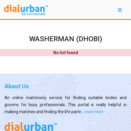
WASHERMAN (DHOBI)
No list found
About Us
An online matrimony service for finding suitable brides and
grooms for busy professionals. This portal is really helpful in
making matches and finding the life partn...
read more