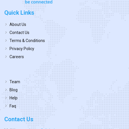
Quick Links
About Us
Contact Us
Terms & Conditions
Privacy Policy
Careers
Team
Blog
Help
Faq
Contact Us