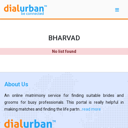
BHARVAD
No list found
About Us
An online matrimony service for finding suitable brides and
grooms for busy professionals. This portal is really helpful in
making matches and finding the life partn...
read more