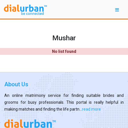
Mushar
No list found
About Us
An online matrimony service for finding suitable brides and
grooms for busy professionals. This portal is really helpful in
making matches and finding the life partn...
read more