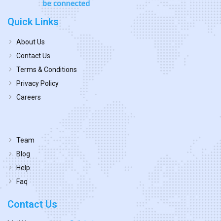
Quick Links
About Us
Contact Us
Terms & Conditions
Privacy Policy
Careers
Team
Blog
Help
Faq
Contact Us