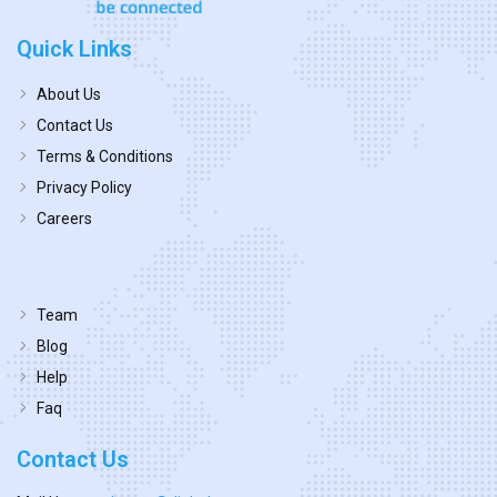
Quick Links
About Us
Contact Us
Terms & Conditions
Privacy Policy
Careers
Team
Blog
Help
Faq
Contact Us