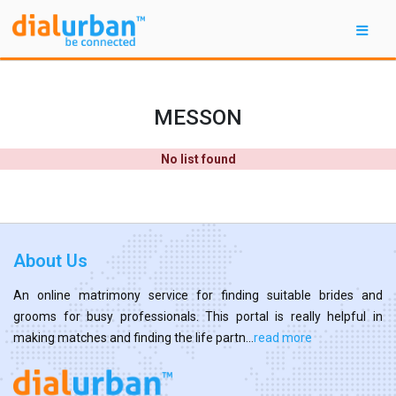
MESSON
No list found
About Us
An online matrimony service for finding suitable brides and
grooms for busy professionals. This portal is really helpful in
making matches and finding the life partn...
read more