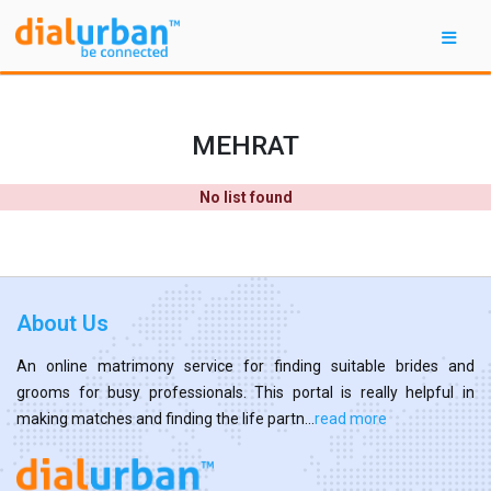
MEHRAT
No list found
About Us
An online matrimony service for finding suitable brides and
grooms for busy professionals. This portal is really helpful in
making matches and finding the life partn...
read more