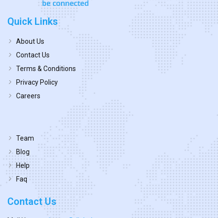
Quick Links
About Us
Contact Us
Terms & Conditions
Privacy Policy
Careers
Team
Blog
Help
Faq
Contact Us