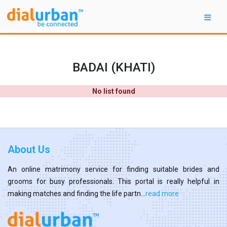
BADAI (KHATI)
No list found
About Us
An online matrimony service for finding suitable brides and
grooms for busy professionals. This portal is really helpful in
making matches and finding the life partn...
read more