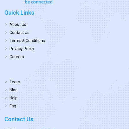
Quick Links
About Us
Contact Us
Terms & Conditions
Privacy Policy
Careers
Team
Blog
Help
Faq
Contact Us