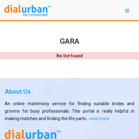
GARA
No list found
About Us
An online matrimony service for finding suitable brides and
grooms for busy professionals. This portal is really helpful in
making matches and finding the life partn...
read more