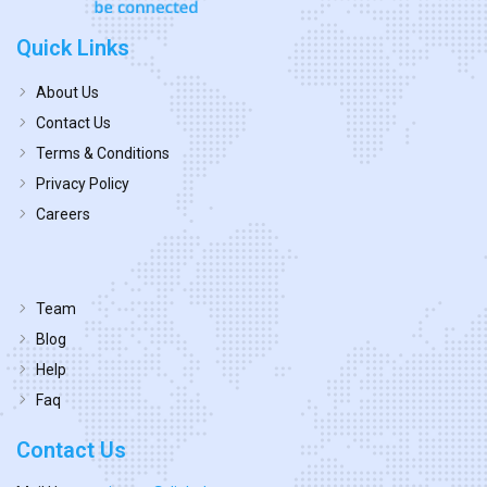
Quick Links
About Us
Contact Us
Terms & Conditions
Privacy Policy
Careers
Team
Blog
Help
Faq
Contact Us