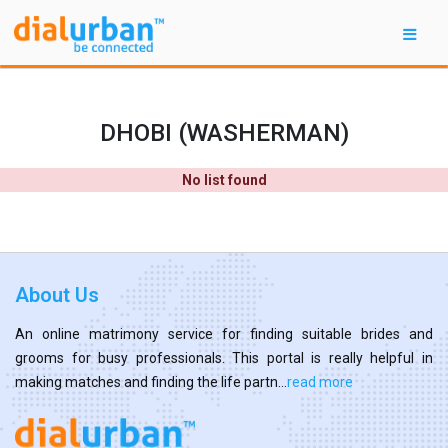
DHOBI (WASHERMAN)
No list found
About Us
An online matrimony service for finding suitable brides and
grooms for busy professionals. This portal is really helpful in
making matches and finding the life partn...
read more