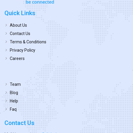
Quick Links
About Us
Contact Us
Terms & Conditions
Privacy Policy
Careers
Team
Blog
Help
Faq
Contact Us