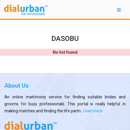
DASOBU
No list found
About Us
An online matrimony service for finding suitable brides and
grooms for busy professionals. This portal is really helpful in
making matches and finding the life partn...
read more