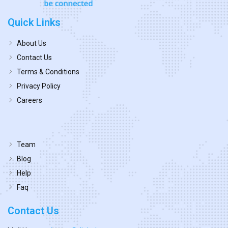
Quick Links
About Us
Contact Us
Terms & Conditions
Privacy Policy
Careers
Team
Blog
Help
Faq
Contact Us