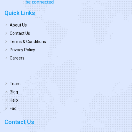
Quick Links
About Us
Contact Us
Terms & Conditions
Privacy Policy
Careers
Team
Blog
Help
Faq
Contact Us