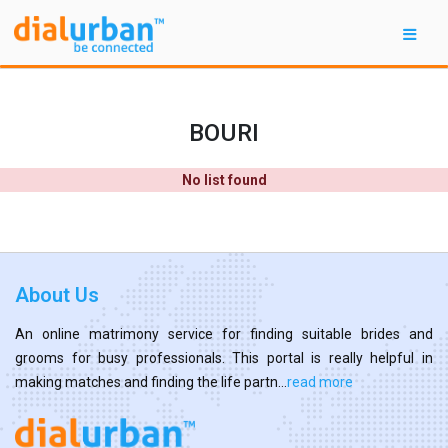
BOURI
No list found
About Us
An online matrimony service for finding suitable brides and
grooms for busy professionals. This portal is really helpful in
making matches and finding the life partn...
read more