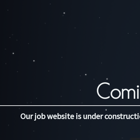
Comi
Our job website is under constructi